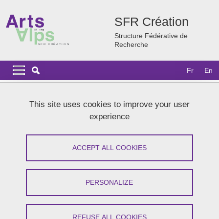
Skip to main content
Cookies management
SFR Création
Structure Fédérative de
Recherche
Navigation principale
Navigation principale mobile
Fr
En
Breadcrumb
Home
Research
Our structuring research programmes
This site uses cookies to improve your user
AZQWERTY
experience
AZQWERTY
ACCEPT ALL COOKIES
Share on Facebook
Share on LinkedIn
Print
Share
Share this page URL
PERSONALIZE
Writing and creative media
REFUSE ALL COOKIES