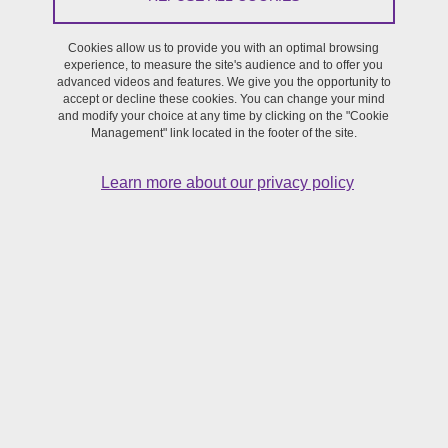
Led by Caroline ANGÉ, Isabelle KRZYWKOWSKI
Cookies allow us to provide you with an optimal browsing
experience, to measure the site's audience and to offer you
This programme proposes to analyse the practices of creativity in
advanced videos and features. We give you the opportunity to
accept or decline these cookies. You can change your mind
relation with medias. This includes the field of digital media writing
and modify your choice at any time by clicking on the "Cookie
focussing on the ordinary, with a cross section of platforms such as
Management" link located in the footer of the site.
tweets, blogs, travel journals, fanfictions, comics and participatory
writing. By bringing together the methodologies brought to the
Learn more about our privacy policy
forefront in literary analysis, science of information and
communication, humanities and social sciences concerning writing
this programme aims at working on the modes of constructing the
ima-ginary of « text » and the social, cultural and political issues it
raises.
Projects supported or events linked to this
programme