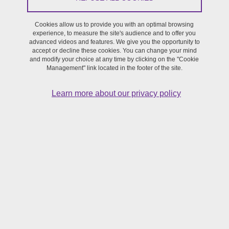
To this end, the university is implementing a strategy and actions
Cookies allow us to provide you with an optimal browsing
that will be detailed in a multi-year plan and an action plan
experience, to measure the site's audience and to offer you
currently under discussion.
advanced videos and features. We give you the opportunity to
accept or decline these cookies. You can change your mind
and modify your choice at any time by clicking on the "Cookie
This declaration of accessibility applies to the present site:
sfr-
Management" link located in the footer of the site.
creation.univ-grenoble-alpes.fr/en
Learn more about our privacy policy
Compliance status
This website is declared not compliant with the
RGAA version 4.1
general accessibility guidelines
, as there are no valid audit results
to measure compliance with the criteria.
Corrections to obvious non-conformities are currently being
planned, and the present accessibility declaration will be updated
as soon as possible.
Feedback and contact