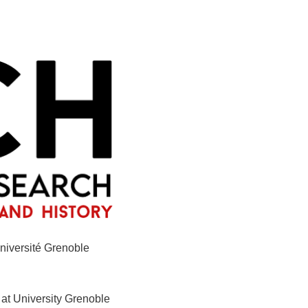
niversité Grenoble
 at University Grenoble