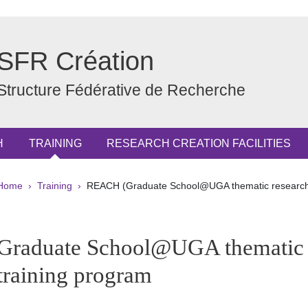
SFR Création
Structure Fédérative de Recherche
H
TRAINING
RESEARCH CREATION FACILITIES
Breadcrumb
Home
Training
REACH (Graduate School@UGA thematic research 
pale Sidebar
Graduate School@UGA thematic 
training program