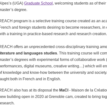
Alpes’s (UGA)
Graduate School
, welcoming students as of their f
master’s degree.
REACH program is a selective training course created as an a
French and foreign students desiring to become researchers, in 
with a training in practice-based research and research creation
REACH offers an unprecedented cross-disciplinary training am
literature and languages studies
. This training course will com
master’s degrees with experimental forms of collaborative work (e
performances, digital museums, creative writing…) which will 
of knowledge and know-how between the university and society.
taught both in French and in English.
REACH also has at its disposal the
MaCI
- Maison de la Création
new building open in 2020 at Grenoble cam, created to bring tog
research.