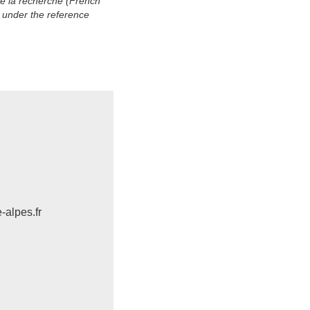
de la recherche (French
 under the reference
-alpes.fr