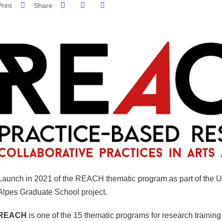
Share on Facebook
Share on LinkedIn
Print
Share
Share this page URL
Launch in 2021 of the REACH thematic program as part of the U
Alpes Graduate School project.
REACH
is one of the 15 thematic programs for research training