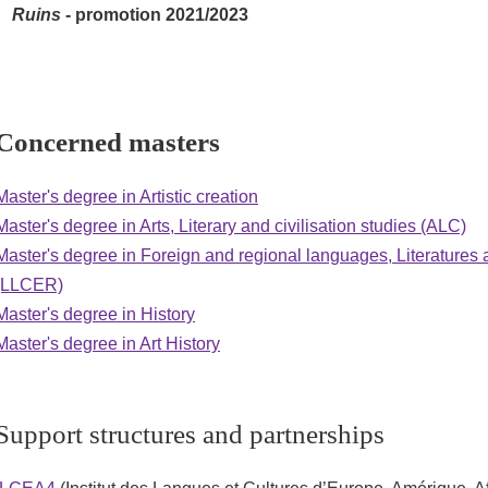
Ruins
- promotion 2021/2023
Concerned masters
Master's degree in Artistic creation
Master's degree in Arts, Literary and civilisation studies (ALC)
Master's degree in Foreign and regional languages, Literatures a
(LLCER)
Master's degree in History
Master's degree in Art History
Support structures and partnerships