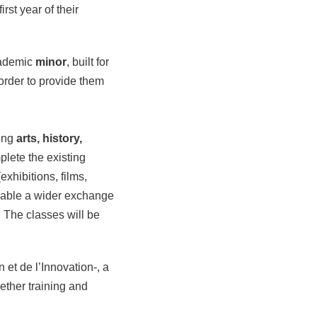
irst year of their
cademic
minor
, built for
order to provide them
.
ong
arts, history,
plete the existing
xhibitions, films,
enable a wider exchange
 The classes will be
 et de l’Innovation-, a
ether training and