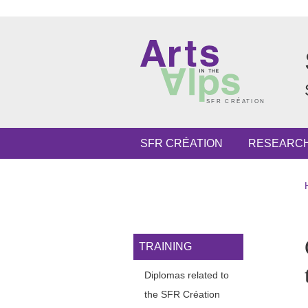
Skip to main content
Cookies management
Navigation principale
SFR CRÉATION
RESEARC
Navigation princi
TRAINING
Diplomas related to
the SFR Création