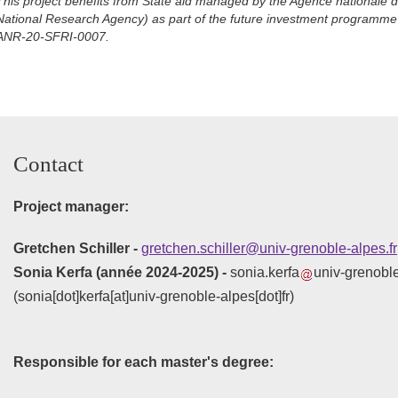
This project benefits from State aid managed by the Agence nationale 
National Research Agency) as part of the future investment programme
ANR-20-SFRI-0007.
Contact
Project manager:
Gretchen Schiller -
gretchen.schiller@univ-grenoble-alpes.fr
Sonia Kerfa (année 2024-2025) -
sonia.kerfa
univ-grenoble
(sonia[dot]kerfa[at]univ-grenoble-alpes[dot]fr)
Responsible for each master's degree: