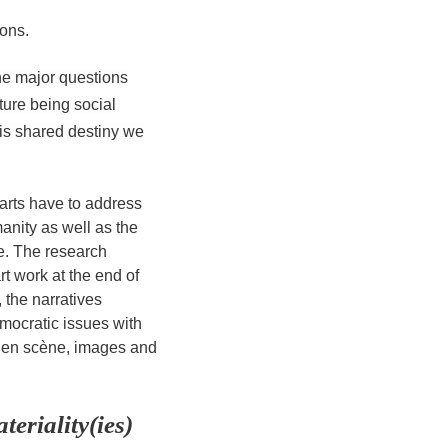
ons.
he major questions
lture being social
his shared destiny we
arts have to address
nity as well as the
ure. The research
rt work at the end of
 the narratives
mocratic issues with
ise en scène, images and
eriality(ies)