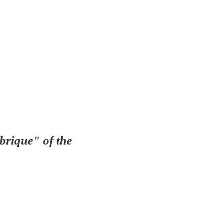
brique" of the