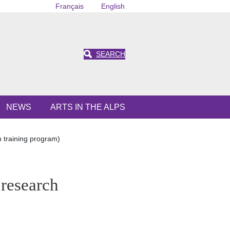
Français
English
SEARCH
NEWS
ARTS IN THE ALPS
training program)
research