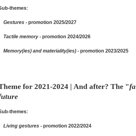
Sub-themes:
Gestures -
promotion 2025/2027
Tactile memory -
promotion 2024/2026
Memory(ies) and materiality(ies) -
promotion 2023/2025
Theme for 2021-2024 | And after? The "
fa
future
Sub-themes:
Living gestures
- promotion 2022/2024