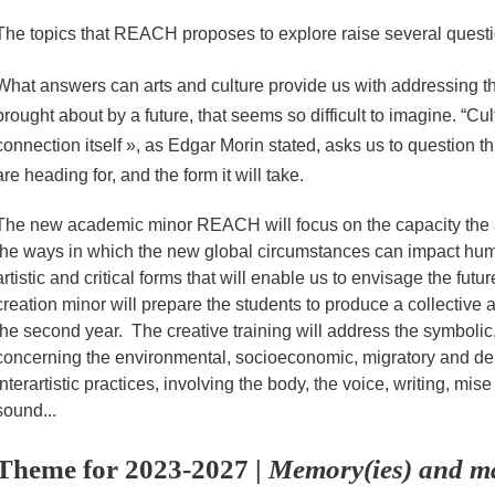
The topics that REACH proposes to explore raise several questi
What answers can arts and culture provide us with addressing t
brought about by a future, that seems so difficult to imagine. “Cu
connection itself », as Edgar Morin stated, asks us to question t
are heading for, and the form it will take.
The new academic minor REACH will focus on the capacity the 
the ways in which the new global circumstances can impact huma
artistic and critical forms that will enable us to envisage the fut
creation minor will prepare the students to produce a collective a
the second year. The creative training will address the symbolic,
concerning the environmental, socioeconomic, migratory and de
interartistic practices, involving the body, the voice, writing, m
sound...
Theme for 2023-2027 |
Memory(ies) and mat