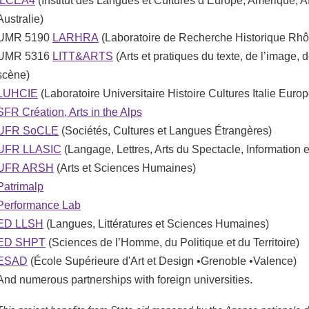
ILCEA4
(Institut des Langues et Cultures d’Europe, Amérique, Af
Australie)
UMR 5190
LARHRA
(Laboratoire de Recherche Historique Rh
UMR 5316
LITT&ARTS
(Arts et pratiques du texte, de l’image, d
scène)
LUHCIE
(Laboratoire Universitaire Histoire Cultures Italie Europ
SFR Création, Arts in the Alps
UFR SoCLE
(Sociétés, Cultures et Langues Étrangères)
UFR LLASIC
(Langage, Lettres, Arts du Spectacle, Information
UFR ARSH
(Arts et Sciences Humaines)
Patrimalp
Performance Lab
ED LLSH
(Langues, Littératures et Sciences Humaines)
ED SHPT
(Sciences de l’Homme, du Politique et du Territoire)
ESAD
(École Supérieure d'Art et Design •Grenoble •Valence)
And numerous partnerships with foreign universities.