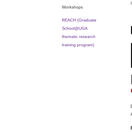
Workshops
REACH (Graduate
School@UGA
thematic research
training program)