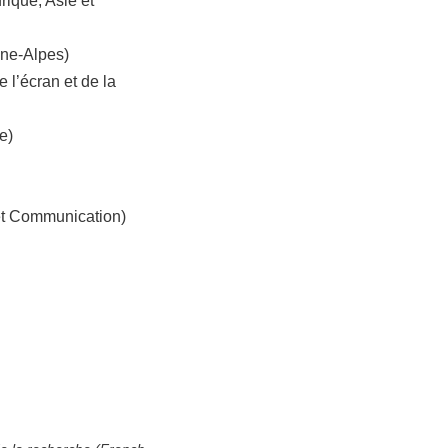
rique, Asie et
ône-Alpes)
e l’écran et de la
e)
 et Communication)