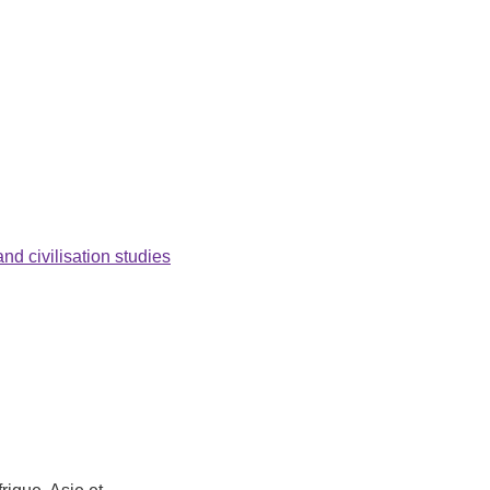
nd civilisation studies