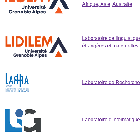
Afrique, Asie, Australie
Laboratoire de linguistiqu
étrangères et maternelles
Laboratoire de Recherche
Laboratoire d'Informatiqu