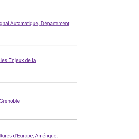
gnal Automatique, Département
les Enjeux de la
 Grenoble
ultures d'Europe, Amérique,