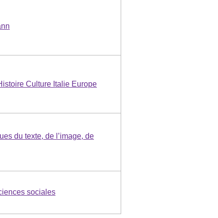
ann
Histoire Culture Italie Europe
ues du texte, de l’image, de
iences sociales