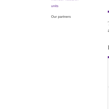
units
Our partners