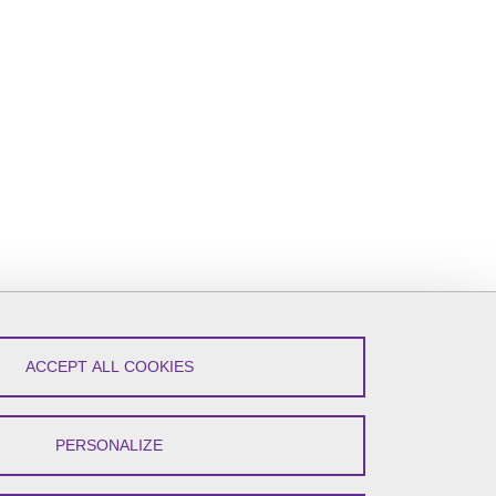
ACCEPT ALL COOKIES
PERSONALIZE