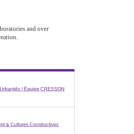
aboratories and over
eation.
s Urbanités / Équipe CRESSON
nt & Cultures Constructives