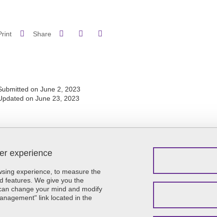
Share on Facebook
Share on LinkedIn
Print
Share
Share this page URL
Submitted on June 2, 2023
Updated on June 23, 2023
ser experience
Menu footer
Contact
Sitemap
owsing experience, to measure the
Credits
d features. We give you the
u can change your mind and modify
Legal notices
Management" link located in the
Personal details
Cookie policy