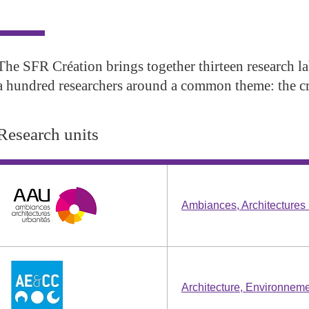
The SFR Création brings together thirteen research l
a hundred researchers around a common theme: the cr
Research units
Ambiances, Architecture
Architecture, Environneme