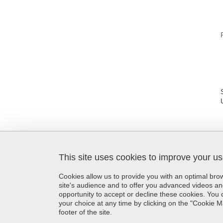
This site uses cookies to improve your u
SFR Création
Maison de la Création et de
Cookies allow us to provide you with an optimal br
l'Innovation
site's audience and to offer you advanced videos an
339 avenue Centrale
opportunity to accept or decline these cookies. Yo
38400 Saint-Martin-d'Hères
your choice at any time by clicking on the "Cookie 
France
footer of the site.