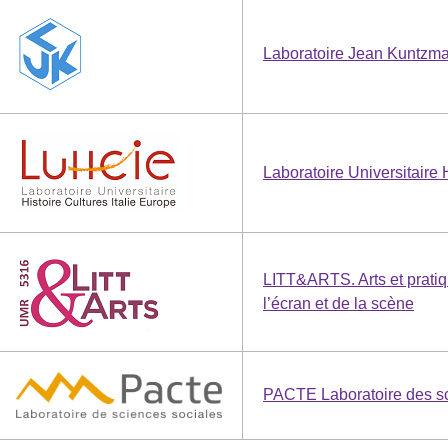
Laboratoire Jean Kuntzm
Laboratoire Universitaire 
LITT&ARTS. Arts et pratiq
l’écran et de la scène
PACTE Laboratoire des sc