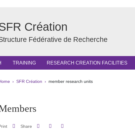
SFR Création
Structure Fédérative de Recherche
H
TRAINING
RESEARCH CREATION FACILITIES
Breadcrumb
Home
SFR Création
member research units
pale Sidebar
Members
Share on Facebook
Share on LinkedIn
Print
Share
Share this page URL