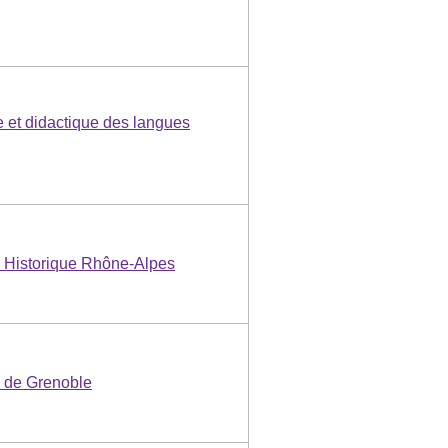
e et didactique des langues
 Historique Rhône-Alpes
e de Grenoble