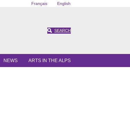
Français
English
SEARCH
NEWS
ARTS IN THE ALPS