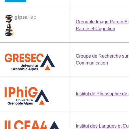
Grenoble Image Parole Si
Parole et Cognition
Groupe de Recherche sur 
Communication
Institut de Philosophie de
Institut des Langues et C