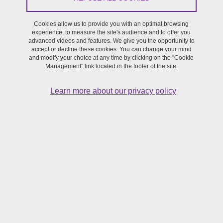
Cookies allow us to provide you with an optimal browsing
Symposium
experience, to measure the site's audience and to offer you
advanced videos and features. We give you the opportunity to
accept or decline these cookies. You can change your mind
From January 22, 2024 to January 26, 2024
and modify your choice at any time by clicking on the "Cookie
Management" link located in the footer of the site.
Learn more about our privacy policy