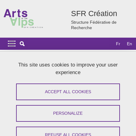
Skip to main content
Cookies management
SFR Création
Structure Fédérative de
Recherche
Navigation principale
Navigation principale mobile
Fr
En
Breadcrumb
Home
News
Archives
2024 news
This site uses cookies to improve your user
Winterschool of the Cresson « Les ambiances du campus :
experience
hospitalités et sonorités »
Winterschool of the Cresson « Les
ACCEPT ALL COOKIES
ambiances du campus : hospitalités et
sonorités »
PERSONALIZE
Share on Facebook
Share on LinkedIn
Print
Share
REFUSE ALL COOKIES
Share this page URL