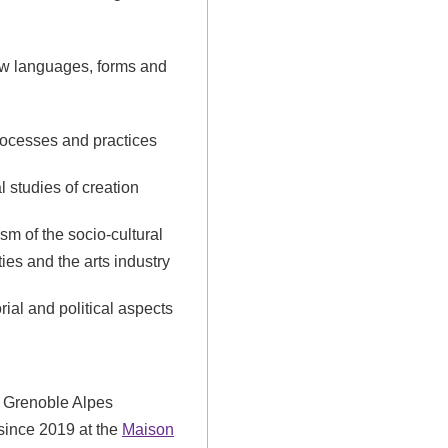
ew languages, forms and
rocesses and practices
l studies of creation
sm of the socio-cultural
ities and the arts industry
orial and political aspects
he Grenoble Alpes
 since 2019 at the
Maison