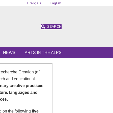
Français
English
SEARCH
NEWS
ARTS IN THE ALPS
Recherche Création (n°
rch and educational
inary creative practices
ature, languages and
ces.
ed on the following
five