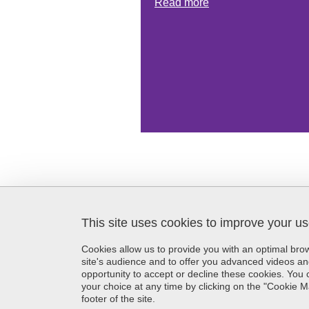
Read more
This site uses cookies to improve your u
SFR Création
Maison de la Création et de
Cookies allow us to provide you with an optimal br
l'Innovation
site's audience and to offer you advanced videos an
339 avenue Centrale
opportunity to accept or decline these cookies. Yo
38400 Saint-Martin-d'Hères
your choice at any time by clicking on the "Cookie 
France
footer of the site.