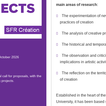
main areas of research
:
The experimentation of n
practices of creation
The analysis of creative p
The historical and tempora
The observation and critici
 October 2026
implications in artistic activ
The reflection on the territ
 call for proposals, with the
of creation
 projects.
Established in the heart of t
University, it has been based