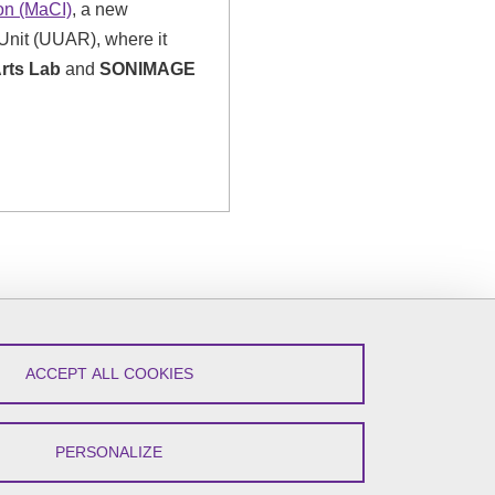
ion (MaCI)
, a new
Unit (UUAR), where it
Arts Lab
and
SONIMAGE
ACCEPT ALL COOKIES
PERSONALIZE