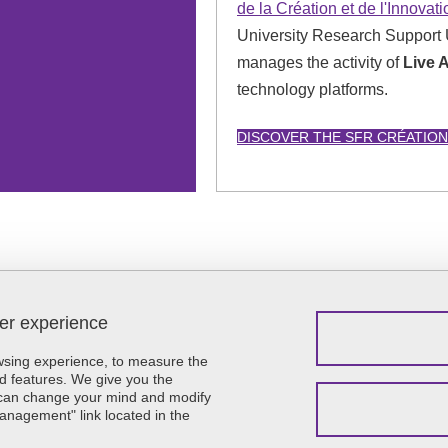
de la Création et de l'Innovat
University Research Support 
manages the activity of
Live 
technology platforms.
DISCOVER THE SFR CRÉATION
ser experience
Menu footer
Contact
Sitemap
owsing experience, to measure the
Credits
d features. We give you the
u can change your mind and modify
Legal notices
Management" link located in the
Personal details