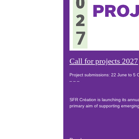
Call for projects 2027
Project submissions: 22 June to 5
– – –
SFR Création is launching its annual
primary aim of supporting emerging