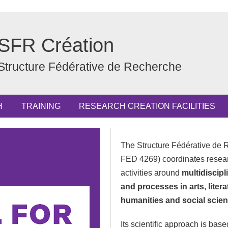
SFR Création
Structure Fédérative de Recherche
H
TRAINING
RESEARCH CREATION FACILITIES
The Structure Fédérative de 
FED 4269) coordinates resea
activities around
multidiscipl
and processes in arts, liter
humanities and social scien
Its scientific approach is bas