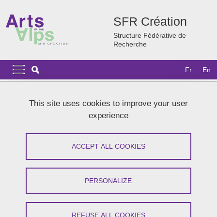
Skip to main content
Cookies management
SFR Création
Structure Fédérative de
Recherche
Navigation principale
Navigation principale mobile
Fr
En
Breadcrumb
Home
News
Archives
2022
This site uses cookies to improve your user
Journée Arts-Sciences-Santé BEATBOX DAY 2022
experience
Journée Arts-Sciences-Santé
ACCEPT ALL COOKIES
BEATBOX DAY 2022
Share on Facebook
Share on LinkedIn
PERSONALIZE
Print
Share
Share this page URL
REFUSE ALL COOKIES