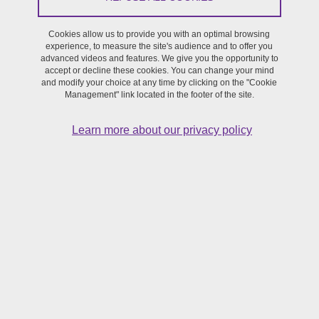
Journée d'étude
Cookies allow us to provide you with an optimal browsing
On November 8, 2022
experience, to measure the site's audience and to offer you
advanced videos and features. We give you the opportunity to
accept or decline these cookies. You can change your mind
and modify your choice at any time by clicking on the "Cookie
Management" link located in the footer of the site.
Learn more about our privacy policy
La
journée BeatboxDay 2022
(
https://beatboxday.sciencesconf.org
) est maintenant accessible
en ligne sur la chaîne YouTube des Ateliers Sciences et Voix, dans
une playlist dédiée :
https://www.youtube.com/watch?
v=U3sILMtT0QM&list=PLor4qYYaTFHh4j3zanmdDLODyC12gOK4G