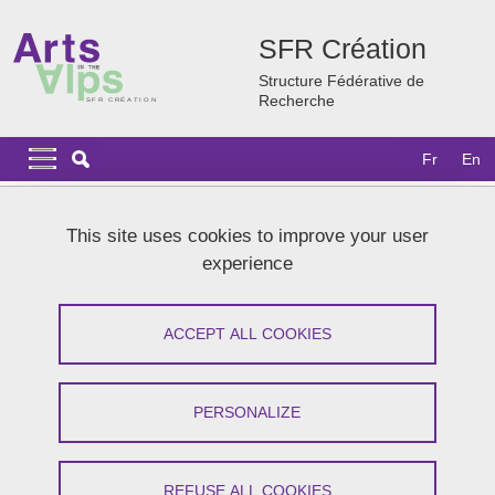
Skip to main content
Cookies management
SFR Création
Structure Fédérative de
Recherche
Navigation principale
Navigation principale mobile
Fr
En
Breadcrumb
Home
News
Archives
2024 news
Mamie Rush
This site uses cookies to improve your user
experience
Mamie Rush
ACCEPT ALL COOKIES
Share on Facebook
Share on LinkedIn
Print
Share
Share this page URL
PERSONALIZE
On October 8, 2024
REFUSE ALL COOKIES