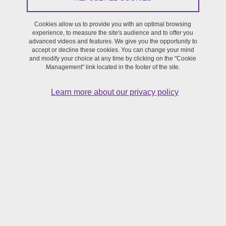
Out of residence of the Master's in Artistic Creation,
Performing Arts programme (1st and 2nd year) students
Cookies allow us to provide you with an optimal browsing
experience, to measure the site's audience and to offer you
advanced videos and features. We give you the opportunity to
accept or decline these cookies. You can change your mind
and modify your choice at any time by clicking on the "Cookie
Management" link located in the footer of the site.
Learn more about our privacy policy
Mamie Rush
is a creation based on the reenactment of intimacy -
sharing and reincarnating memories, communicating intimacy
through the senses and childhood - created by the students of the
Artistic Creation master's programme and the
Amaü company
.