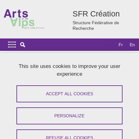
Skip to main content
Cookies management
SFR Création
Structure Fédérative de
Recherche
Navigation principale
Navigation principale mobile
Fr
En
Breadcrumb
Home
SFR Création
Our partners
Collaborative networks
This site uses cookies to improve your user
experience
Collaborative networks
ACCEPT ALL COOKIES
Share on Facebook
Share on LinkedIn
Print
Share
Share this page URL
PERSONALIZE
ACD
- Dance Researchers Association
CRASSH
- Centre for Research in the Arts, Social Sciences
REFUSE ALL COOKIES