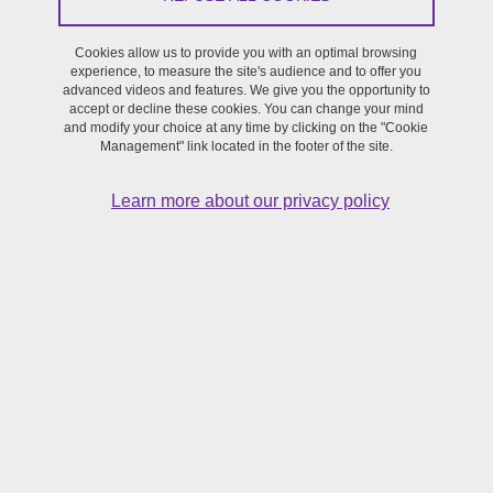
and Humanities. CRASSH is an interdisciplinary research center
within the University of Cambridge.
Cookies allow us to provide you with an optimal browsing
experience, to measure the site's audience and to offer you
advanced videos and features. We give you the opportunity to
Hexagram
- International network dedicated to research and
accept or decline these cookies. You can change your mind
creation in media arts, design, technology and digital culture,
and modify your choice at any time by clicking on the "Cookie
Management" link located in the footer of the site.
supported by Université du Québec à Montréal (UQAM) and
Concordia University.
Learn more about our privacy policy
PSI
- Performance Studies International
RESCAM
- RESeau interuniversitaire d’écoles doctorales
Création, Arts et Média. Since 2020, the SFR Création has been
managing the Réseau inter-universitaire d'écoles doctorales
Création, Arts et Médias, governed by an agreement linking 21
universities. The network is codirected by Gretchen Schiller
(University of Grenoble), Grazia Giacco (University of
Strasbourg) and Catherine Milkovitch-Rioux (University of
Clermont-Ferrand).